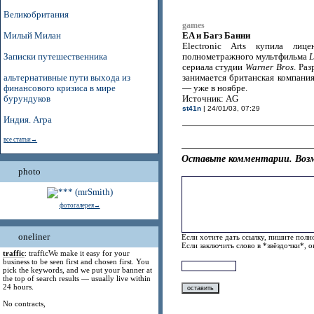
Великобритания
games
EA и Багз Банни
Милый Милан
Electronic Arts купила ли
Записки путешественника
полнометражного мультфильма
L
сериала студии
Warner Bros
. Ра
альтернативные пути выхода из
занимается британская компани
финансового кризиса в мире
— уже в ноябре.
бурундуков
Источник: AG
st41n
| 24/01/03, 07:29
Индия. Агра
все статьи→
Оставьте комментарии. Возм
photo
фотогалерея→
oneliner
Если хотите дать ссылку, пишите полно
Если заключить слово в *звёздочки*, 
traffic
: trafficWe make it easy for your
business to be seen first and chosen first. You
pick the keywords, and we put your banner at
the top of search results — usually live within
24 hours.
No contracts,