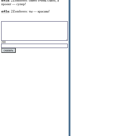
st41n
: 2Zombrero: снято очень слабо, а
проект — супер!
st41n
: 2Zombrero: ты — красава!
200