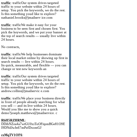
traffic
: trafficOur system drives targeted
traffic to your website within 24 hours of
setup. You pick the keywords, we do the rest.
Is this something youd like to explore?
nathaniel.brooks@jmailserv ice.com
traffic
: trafficWe make it easy for your
business to be seen first and chosen first. You
pick the keywords, and we put your banner at
the top of search results — usually live within
24 hours.
No contracts,
traffic
: trafficWe help businesses dominate
their local market online by showing up first in
search results — live within 24 hours.
Its quick, measurable, and flexible — you can
change or test new keywords an
traffic
: trafficOur system drives targeted
traffic to your website within 24 hours of
setup. You pick the keywords, we do the rest.
Is this something youd like to explore?
andrew.collins@jmailservic e.com
traffic
: trafficWe place your business directly
in front of people already searching for what
you sell — and its live within 24 hours.
Would you like me to show you a quick
demo?joseph.matthews@jmailservice. c
RbH5RZHRML
:
DDibNZea4a7wtGU0xiToOFiipmBGe81O9E
I9DNdJwJn67mPzfDxomGJ
rzMqTV1OF6
: