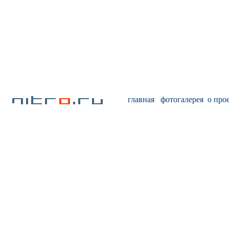
главная
фотогалерея
о про