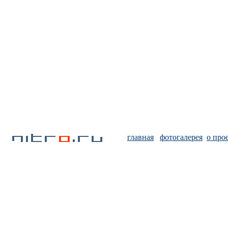
главная
фотогалерея
о про