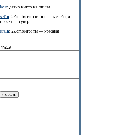
kost
: давно никто не пишет
st41n
: 2Zombrero: снято очень слабо, а
проект — супер!
st41n
: 2Zombrero: ты — красава!