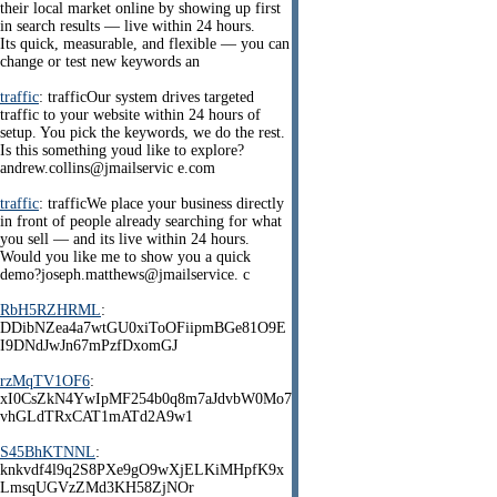
their local market online by showing up first
in search results — live within 24 hours.
Its quick, measurable, and flexible — you can
change or test new keywords an
traffic
: trafficOur system drives targeted
traffic to your website within 24 hours of
setup. You pick the keywords, we do the rest.
Is this something youd like to explore?
andrew.collins@jmailservic e.com
traffic
: trafficWe place your business directly
in front of people already searching for what
you sell — and its live within 24 hours.
Would you like me to show you a quick
demo?joseph.matthews@jmailservice. c
RbH5RZHRML
:
DDibNZea4a7wtGU0xiToOFiipmBGe81O9E
I9DNdJwJn67mPzfDxomGJ
rzMqTV1OF6
:
xI0CsZkN4YwIpMF254b0q8m7aJdvbW0Mo7
vhGLdTRxCAT1mATd2A9w1
S45BhKTNNL
:
knkvdf4l9q2S8PXe9gO9wXjELKiMHpfK9x
LmsqUGVzZMd3KH58ZjNOr