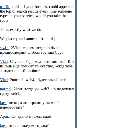
traffic
: trafficIf your business could appear at
the top of search results every time someone
types in your service, would you take that
spot?
Thats exactly what we do.
We place your banner in front of p
st41n
: 2Vlad: совсем недавно было.
предпоследний альбом группы Сруб.
Vlad
: Слушаю Радиохэд, вспоминаю... Кто-
нибудь еще помнит то чувство, когда тебе
заходит новый альбом?
Vlad
: 2normal: web4, ,будет самый раз!
normal
: 2kost: тогда уж web3. но подождем
сразу web4...
kost
: не пора ли страницу на web2
переработать?
Арик
: Он давно в таком виде
kost
: чтос линкером справа?