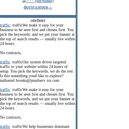
фотогалерея→
oneliner
traffic
: trafficWe make it easy for your
business to be seen first and chosen first. You
pick the keywords, and we put your banner at
the top of search results — usually live within
24 hours.
No contracts,
traffic
: trafficOur system drives targeted
traffic to your website within 24 hours of
setup. You pick the keywords, we do the rest.
Is this something youd like to explore?
nathaniel.brooks@jmailserv ice.com
traffic
: trafficWe make it easy for your
business to be seen first and chosen first. You
pick the keywords, and we put your banner at
the top of search results — usually live within
24 hours.
No contracts,
traffic
: trafficWe help businesses dominate