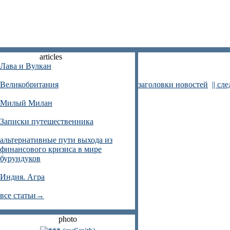
articles
Лава и Вулкан
Великобритания
заголовки новостей
|| сл
Милый Милан
Записки путешественника
альтернативные пути выхода из
финансового кризиса в мире
бурундуков
Индия. Агра
все статьи→
photo